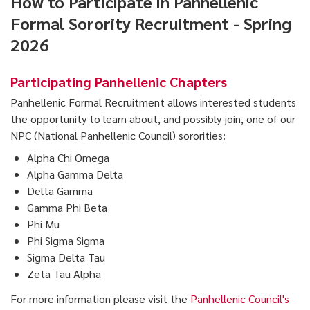
How to Participate in Panhellenic
Formal Sorority Recruitment - Spring
2026
Participating Panhellenic Chapters
Panhellenic Formal Recruitment allows interested students
the opportunity to learn about, and possibly join, one of our
NPC (National Panhellenic Council) sororities:
Alpha Chi Omega
Alpha Gamma Delta
Delta Gamma
Gamma Phi Beta
Phi Mu
Phi Sigma Sigma
Sigma Delta Tau
Zeta Tau Alpha
For more information please visit the
Panhellenic Council's