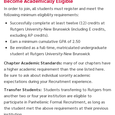
Become Academically Eligible
In order to join, all students must register and meet the
following minimum eligibility requirements:
Successfully complete at least twelve (12) credits at
Rutgers University-New Brunswick (including E credits,
excluding AP credits).
Earn a minimum cumulative GPA of 2.50
Be enrolled as a full-time, matriculated undergraduate
student at Rutgers University-New Brunswick
Chapter Academic Standards:
many of our chapters have
a higher academic requirement than the one listed here.
Be sure to ask about individual sorority academic
expectations during your Recruitment experience.
Transfer Students:
Students transferring to Rutgers from
another two or four year institution are eligible to
participate in Panhellenic Formal Recruitment, as long as
the student met the above requirements at their previous
institution.