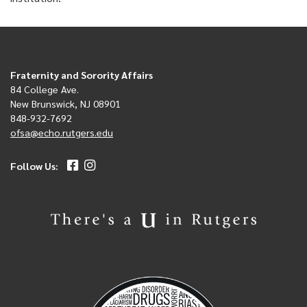
Fraternity and Sorority Affairs
84 College Ave.
New Brunswick, NJ 08901
848-932-7692
ofsa@echo.rutgers.edu
Follow Us: