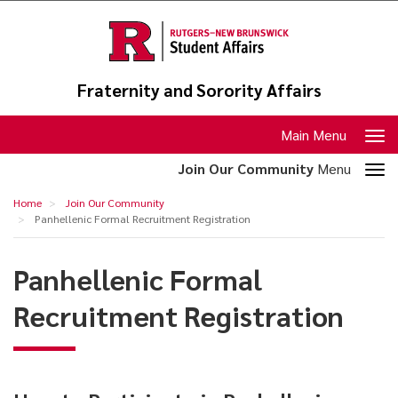
Skip
to
main
content
Fraternity and Sorority Affairs
Toggle
Main Menu
navigation
Toggle
Join Our Community
Menu
section
Panhellenic
Home
Join Our Community
navigation
Formal
Panhellenic Formal Recruitment Registration
Recruitment
Panhellenic Formal
Registration
Recruitment Registration