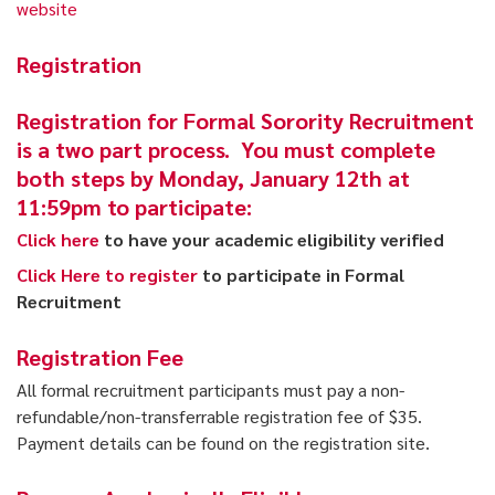
website
Registration
Registration for Formal Sorority Recruitment
is a two part process. You must complete
both steps by Monday, January 12th at
11:59pm to participate:
Click here
to have your academic eligibility verified
Click Here to register
to participate in Formal
Recruitment
Registration Fee
All formal recruitment participants must pay a non-
refundable/non-transferrable registration fee of $35.
Payment details can be found on the registration site.