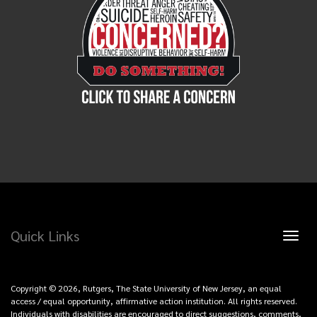
Quick Links
Toggl
naviga
Copyright © 2026, Rutgers, The State University of New Jersey, an equal
access / equal opportunity, affirmative action institution. All rights reserved.
Individuals with disabilities are encouraged to direct suggestions, comments,