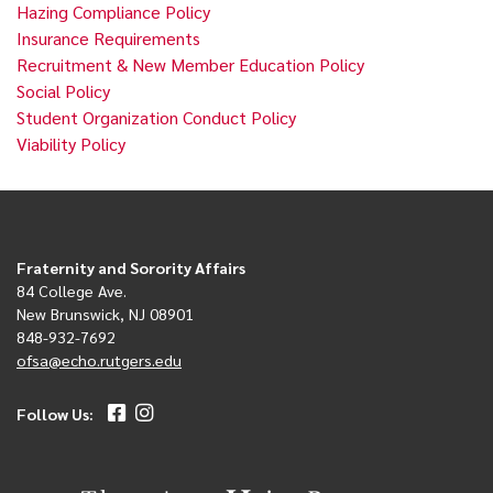
Hazing Compliance Policy
Insurance Requirements
Recruitment & New Member Education Policy
Social Policy
Student Organization Conduct Policy
Viability Policy
Fraternity and Sorority Affairs
84 College Ave.
New Brunswick, NJ 08901
848-932-7692
ofsa@echo.rutgers.edu
Follow Us: