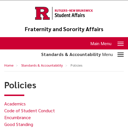
Skip
to
main
content
Fraternity and Sorority Affairs
Toggle
Main Menu
navigation
Toggle
Standards & Accountability
Menu
section
Policies
Home
Standards & Accountability
Policies
navigation
Policies
Academics
Code of Student Conduct
Encumbrance
Good Standing